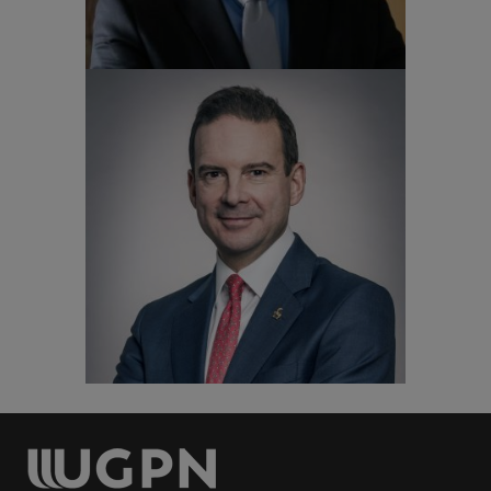
Patrick Degg
Vice-President, Global University of
Surrey