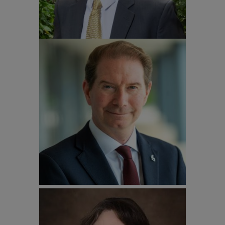
Professor Stephen Jarvis
President and Vice-Chancellor University
of Surrey