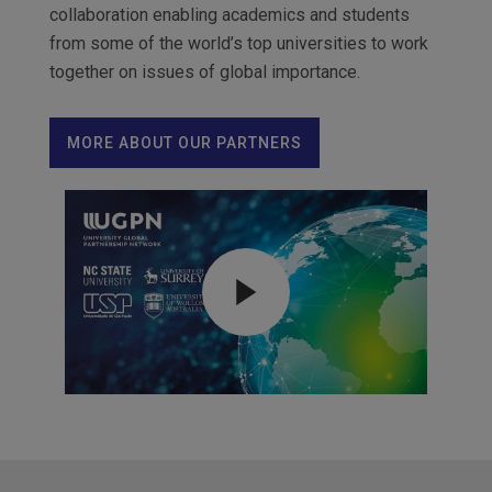
collaboration enabling academics and students
from some of the world’s top universities to work
together on issues of global importance.
MORE ABOUT OUR PARTNERS