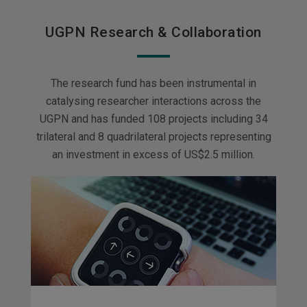
UGPN Research & Collaboration
The research fund has been instrumental in
catalysing researcher interactions across the
UGPN and has funded 108 projects including 34
trilateral and 8 quadrilateral projects representing
an investment in excess of US$2.5 million.