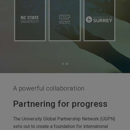
A powerful collaboration
Partnering for progress
The University Global Partnership Network (UGPN)
sets out to create a foundation for international