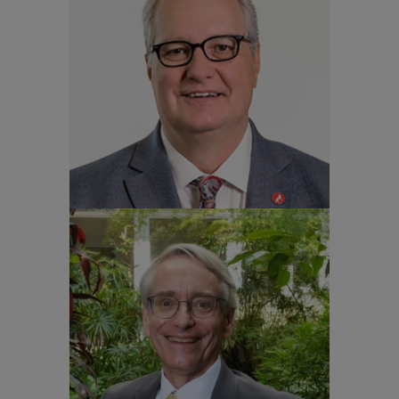
Dr. Warwick Arden
Vice-Chancellor and Provost
NC State University
Professor Aluísio Augusto
Cotrim Segurado
Rector University of São Paulo