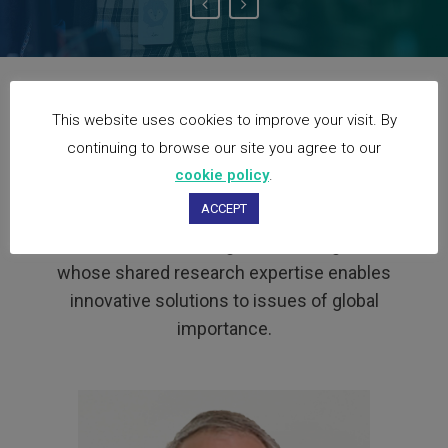
Our Partners
This website uses cookies to improve your visit. By
continuing to browse our site you agree to our
cookie policy
.
The UGPN facilitates the meeting of minds
ACCEPT
of international academics who collaborate
on research, learning and teaching; and
whose shared research expertise enables
innovative solutions to issues of global
importance.