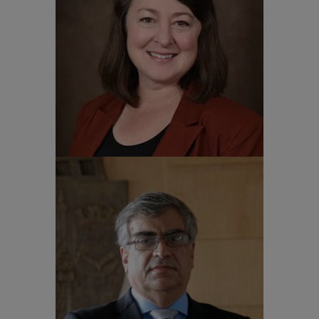
Dr. Amy Conger
Vice Provost for Global Engagement NC
State University
Professor Carlos Gilberto
Carlotti Junior
Provost for International Cooperation
University of São Paulo