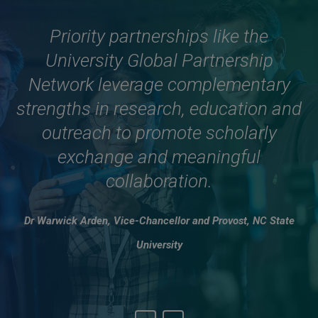
The UGPN partnership is an
Priority partnerships like the
University Global Partnership
important plank of our
internationalisation strategy and I
Network leverage complementary
strengths in research, education and
look forward to USP helping the
UGPN realise its vision to provide
outreach to promote scholarly
solutions to the global challenges
exchange and meaningful
facing all of us in the world today
collaboration.
and in the future.
Dr Warwick Arden, Vice-Chancellor and Provost, NC State
Professor Carlos Gilberto Carlotti Junior, Rector, University of
University
São Paulo