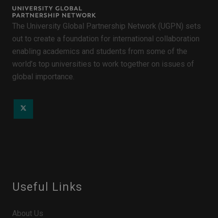
The University Global Partnership Network (UGPN) sets
out to create a foundation for international collaboration
enabling academics and students from some of the
world’s top universities to work together on issues of
global importance.
Useful Links
About Us