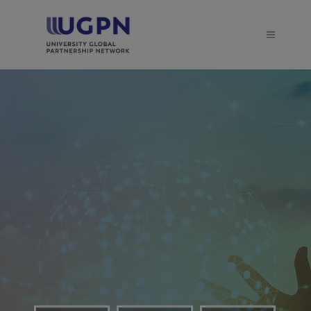
Established in 2011, the
UGPN provides a
distinctive and effective
forum for engagement
between the partner
universities
LEARN MORE