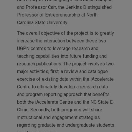
and Professor Carr, the Jenkins Distinguished
Professor of Entrepreneurship at North
Carolina State University.
The overall objective of the project is to greatly
increase the interaction between these two
UGPN centres to leverage research and
teaching capabilities into future funding and
research publications. The project involves two
major activities; first, a review and catalogue
exercise of existing data within the iAccelerate
Centre to ultimately develop a research data
and program reporting approach that benefits
both the iAccelerate Centre and the NC State E-
Clinic. Secondly, both programs will share
instructional and engagement strategies
regarding graduate and undergraduate students