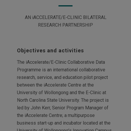
AN iACCELERATE/E-CLINIC BILATERAL
RESEARCH PARTNERSHIP
Objectives and activities
The iAccelerate/E-Clinic Collaborative Data
Programme is an international collaborative
research, service, and education pilot project
between the iAccelerate Centre at the
University of Wollongong and the E-Clinic at
North Carolina State University. The project is
led by John Kerr, Senior Program Manager of
the iAccelerate Centre; a multipurpose
business start-up and incubator located at the
University of Wollongong’s Innovation Campus