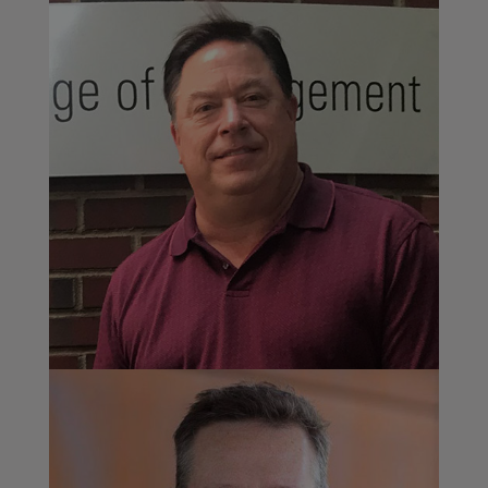
Professor Jon Carr
Poole College of Management, North Carolina
State University