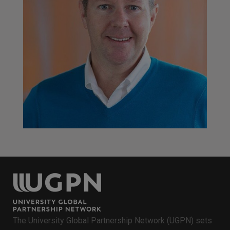
John Kerr
Senior Program Manager, iAccelerate Centre,<br />
University of Wollongong
The University Global Partnership Network (UGPN) sets