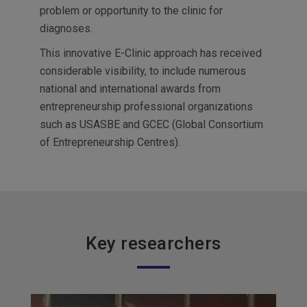
problem or opportunity to the clinic for
diagnoses.
This innovative E-Clinic approach has received
considerable visibility, to include numerous
national and international awards from
entrepreneurship professional organizations
such as USASBE and GCEC (Global Consortium
of Entrepreneurship Centres).
Key researchers