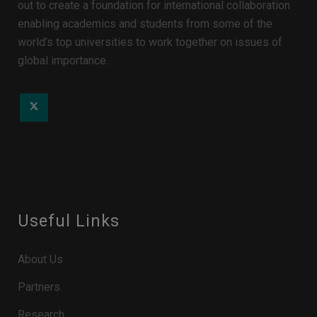
out to create a foundation for international collaboration
enabling academics and students from some of the
world’s top universities to work together on issues of
global importance.
Useful Links
About Us
Partners
Research