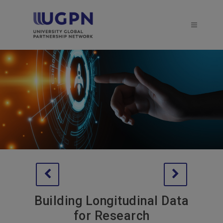
Building Longitudinal Data
for Research