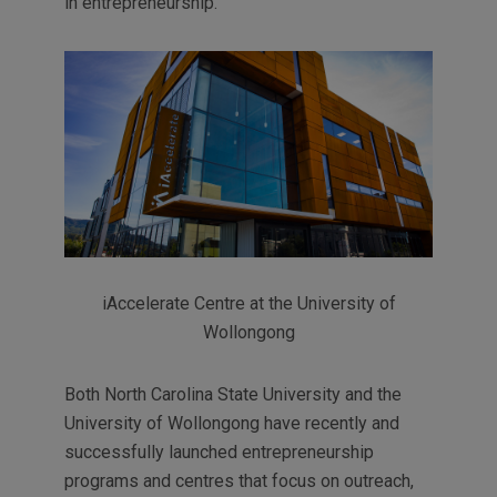
in entrepreneurship.
iAccelerate Centre at the University of
Wollongong
Both North Carolina State University and the
University of Wollongong have recently and
successfully launched entrepreneurship
programs and centres that focus on outreach,