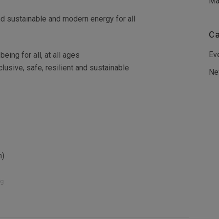
Ma
d sustainable and modern energy for all
Ca
Ev
eing for all, at all ages
usive, safe, resilient and sustainable
Ne
h)
ng