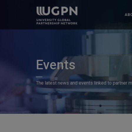
AB
Events
The latest news and events linked to partner