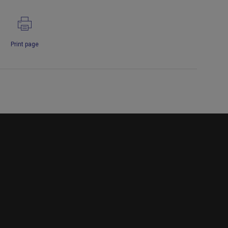
Print page