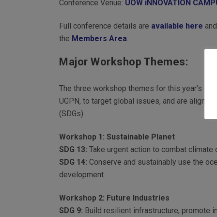
Conference Venue:
UOW iNNOVATION CAMP
Full conference details are
available here
and 
the
Members Area
.
Major Workshop Themes:
The three workshop themes for this year’s Con
UGPN, to target global issues, and are aligne
(SDGs)
Workshop 1: Sustainable Planet
SDG 13:
Take urgent action to combat climate 
SDG 14:
Conserve and sustainably use the oce
development
Workshop 2: Future Industries
SDG 9:
Build resilient infrastructure, promote i