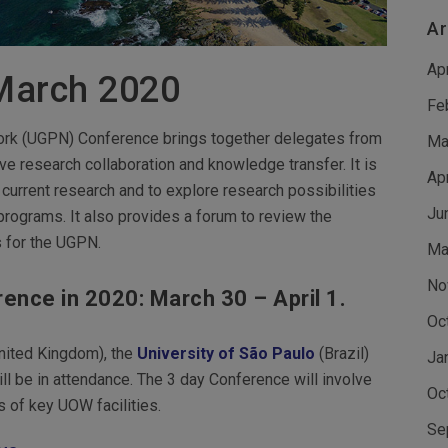
Ar
Ap
March 2020
Fe
work (UGPN) Conference brings together delegates from
Ma
e research collaboration and knowledge transfer. It is
Ap
urrent research and to explore research possibilities
Ju
ograms. It also provides a forum to review the
s for the UGPN.
Ma
No
ence in 2020: March 30 – April 1.
Oc
nited Kingdom), the
University of São Paulo
(Brazil)
Ja
ll be in attendance. The 3 day Conference will involve
Oc
 of key UOW facilities.
Se