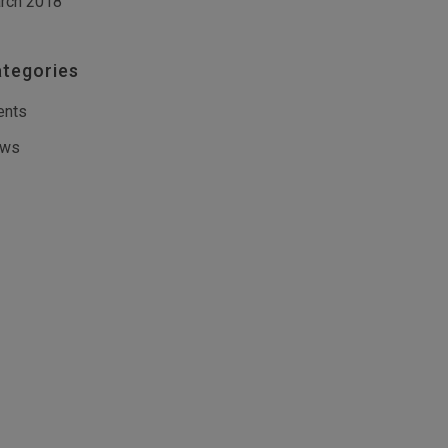
rch 2018
tegories
ents
ws