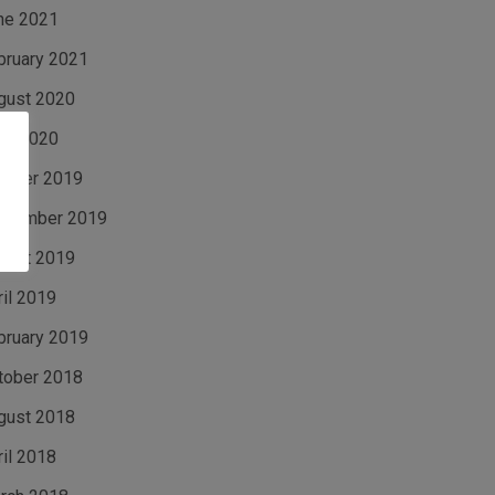
ne 2021
bruary 2021
gust 2020
ne 2020
tober 2019
ptember 2019
gust 2019
ril 2019
bruary 2019
tober 2018
gust 2018
ril 2018