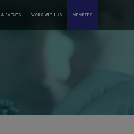
 & EVENTS
WORK WITH US
MEMBERS