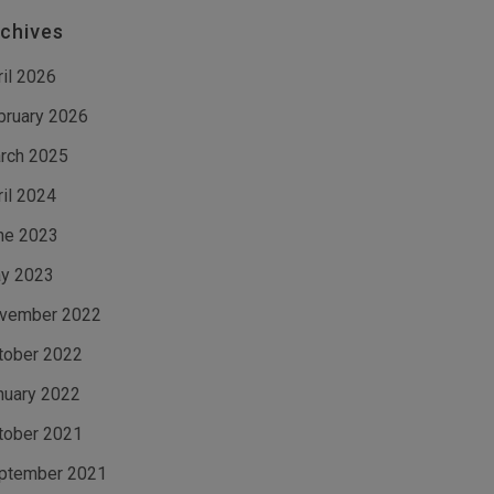
chives
ril 2026
bruary 2026
rch 2025
ril 2024
ne 2023
y 2023
vember 2022
tober 2022
nuary 2022
tober 2021
ptember 2021