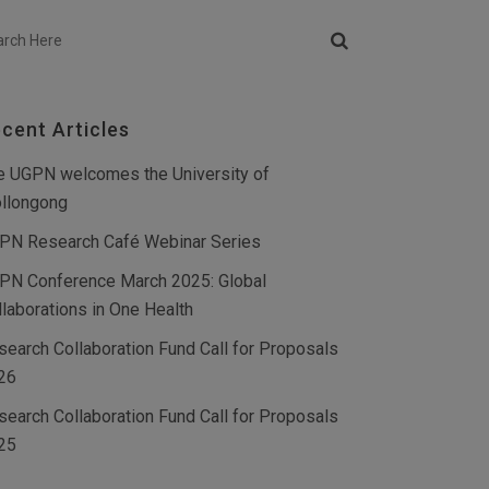
cent Articles
e UGPN welcomes the University of
llongong
PN Research Café Webinar Series
PN Conference March 2025: Global
llaborations in One Health
search Collaboration Fund Call for Proposals
26
search Collaboration Fund Call for Proposals
25