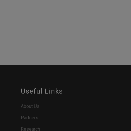
Useful Links
About Us
Partners
Research