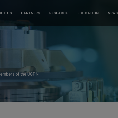
OUT US
PARTNERS
RESEARCH
EDUCATION
NEWS
 members of the UGPN