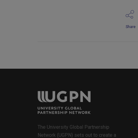
Share
The University Global Partnership
Network (UGPN) sets out to create a