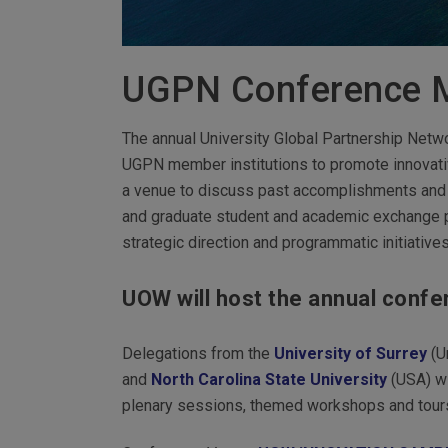
UGPN Conference 
The annual University Global Partnership Net
UGPN member institutions to promote innovativ
a venue to discuss past accomplishments and c
and graduate student and academic exchange pr
strategic direction and programmatic initiative
UOW will host the annual confer
Delegations from the
University of Surrey
(U
and
North Carolina State University
(USA) wi
plenary sessions, themed workshops and tours