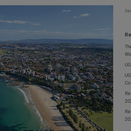
Re
Th
Wo
UG
UG
Co
Re
20
Re
20