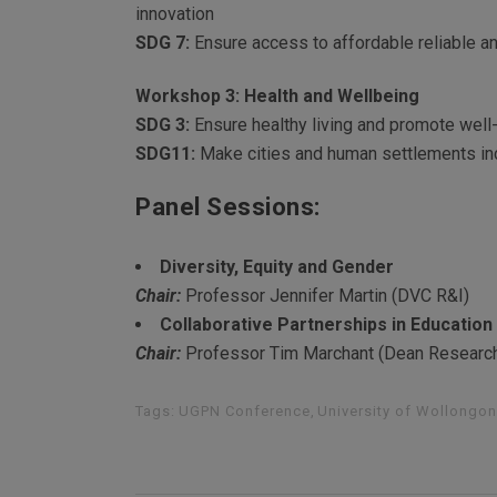
innovation
SDG 7:
Ensure access to affordable reliable an
Workshop 3: Health and Wellbeing
SDG 3:
Ensure healthy living and promote well-b
SDG11:
Make cities and human settlements incl
Panel Sessions:
Diversity, Equity and Gender
Chair:
Professor Jennifer Martin (DVC R&I)
Collaborative Partnerships in Education
Chair:
Professor Tim Marchant (Dean Researc
Tags:
UGPN Conference
,
University of Wollongo