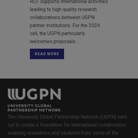
RCF supports international activities
leading to high quality research
collaborations between UGPN
partner institutions. For the 2024
call, the UGPN particularly
welcomes proposals ...
READ MORE
The University Global Partnership Network (UGPN) sets
out to create a foundation for international collaboration
enabling academics and students from some of the