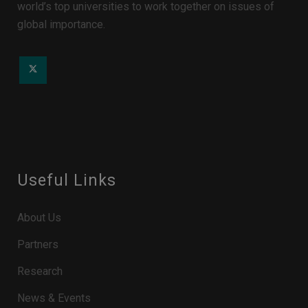
world’s top universities to work together on issues of
global importance.
Useful Links
About Us
Partners
Research
News & Events