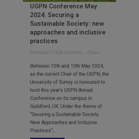
UGPN Conference May
2024: Securing a
Sustainable Society: new
approaches and inclusive
practices
Posted at 11:03h
in
Events
Share
Between 13th and 15th May 2024,
as the current Chair of the UGPN, the
University of Surrey is honoured to
host this year’s UGPN Annual
Conference on its campus in
Guildford, UK. Under the theme of
“Securing a Sustainable Society:
New Approaches and Inclusive
Practices”,...