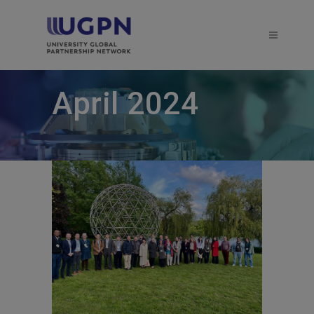
April 2024