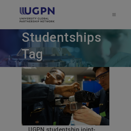
Studentships
Tag
UGPN studentship joint-