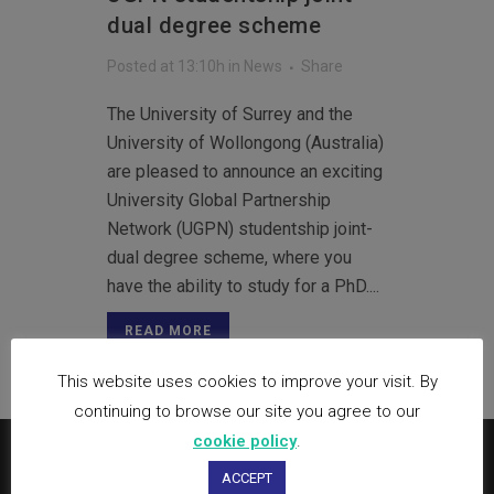
dual degree scheme
Posted at 13:10h
in
News
Share
The University of Surrey and the
University of Wollongong (Australia)
are pleased to announce an exciting
University Global Partnership
Network (UGPN) studentship joint-
dual degree scheme, where you
have the ability to study for a PhD....
READ MORE
This website uses cookies to improve your visit. By
continuing to browse our site you agree to our
cookie policy
.
ACCEPT