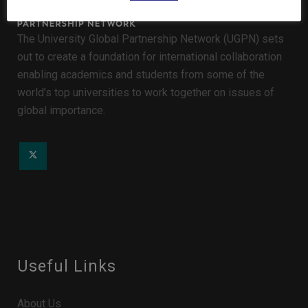
The University Global Partnership Network (UGPN) sets
out to create a foundation for international collaboration
enabling academics and students from some of the
world’s top universities to work together on issues of
global importance.
Useful Links
About Us