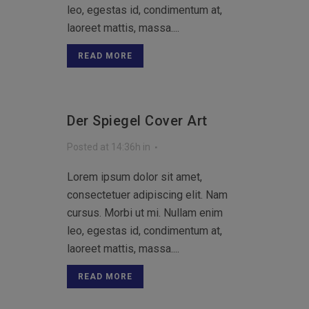
leo, egestas id, condimentum at,
laoreet mattis, massa....
READ MORE
Der Spiegel Cover Art
Posted at 14:36h
in
Lorem ipsum dolor sit amet,
consectetuer adipiscing elit. Nam
cursus. Morbi ut mi. Nullam enim
leo, egestas id, condimentum at,
laoreet mattis, massa....
READ MORE