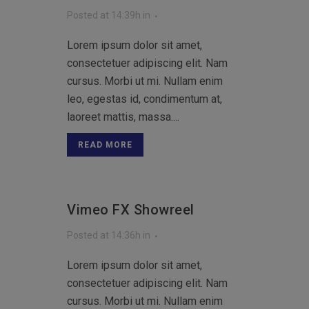
Posted at 14:39h
in
Lorem ipsum dolor sit amet,
consectetuer adipiscing elit. Nam
cursus. Morbi ut mi. Nullam enim
leo, egestas id, condimentum at,
laoreet mattis, massa....
READ MORE
Vimeo FX Showreel
Posted at 14:36h
in
Lorem ipsum dolor sit amet,
consectetuer adipiscing elit. Nam
cursus. Morbi ut mi. Nullam enim