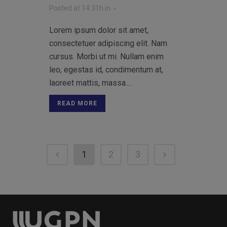
Posted at 14:31h
in
Lorem ipsum dolor sit amet,
consectetuer adipiscing elit. Nam
cursus. Morbi ut mi. Nullam enim
leo, egestas id, condimentum at,
laoreet mattis, massa....
READ MORE
1
2
3