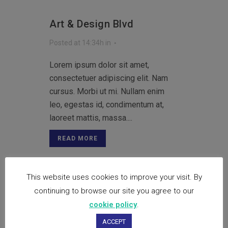
Art & Design Blvd
Posted at 14:34h
in
Lorem ipsum dolor sit amet,
consectetuer adipiscing elit. Nam
cursus. Morbi ut mi. Nullam enim
leo, egestas id, condimentum at,
laoreet mattis, massa....
READ MORE
This website uses cookies to improve your visit. By
Festival 2014
continuing to browse our site you agree to our
cookie policy
.
Posted at 14:33h
in
ACCEPT
Lorem ipsum dolor sit amet,