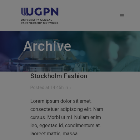
Archive
Stockholm Fashion
Posted at 14:45h
in
Lorem ipsum dolor sit amet,
consectetuer adipiscing elit. Nam
cursus. Morbi ut mi. Nullam enim
leo, egestas id, condimentum at,
laoreet mattis, massa....