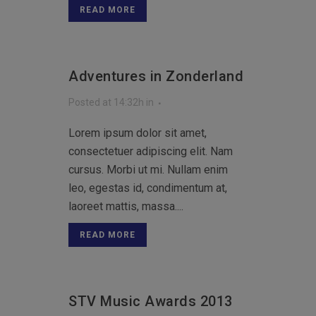
READ MORE
Adventures in Zonderland
Posted at 14:32h
in
Lorem ipsum dolor sit amet,
consectetuer adipiscing elit. Nam
cursus. Morbi ut mi. Nullam enim
leo, egestas id, condimentum at,
laoreet mattis, massa....
READ MORE
STV Music Awards 2013