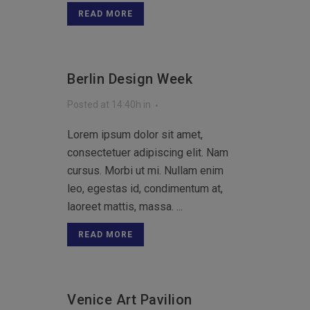
READ MORE
Berlin Design Week
Posted at 14:40h
in
Lorem ipsum dolor sit amet,
consectetuer adipiscing elit. Nam
cursus. Morbi ut mi. Nullam enim
leo, egestas id, condimentum at,
laoreet mattis, massa. ...
READ MORE
Venice Art Pavilion