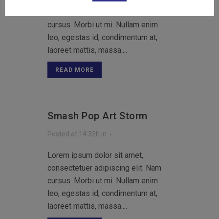
consectetuer adipiscing elit. Nam
cursus. Morbi ut mi. Nullam enim
leo, egestas id, condimentum at,
laoreet mattis, massa....
READ MORE
Smash Pop Art Storm
Posted at 14:32h
in
Lorem ipsum dolor sit amet,
consectetuer adipiscing elit. Nam
cursus. Morbi ut mi. Nullam enim
leo, egestas id, condimentum at,
laoreet mattis, massa....