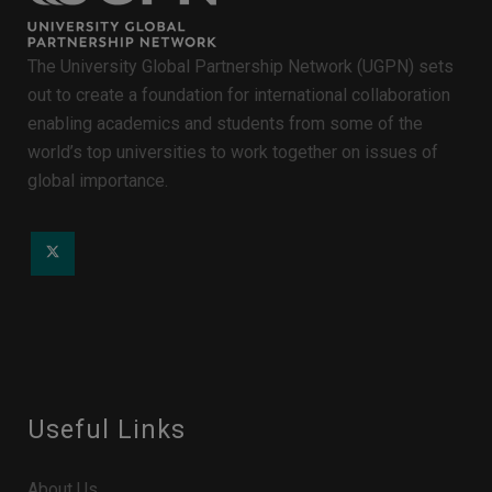
The University Global Partnership Network (UGPN) sets
out to create a foundation for international collaboration
enabling academics and students from some of the
world’s top universities to work together on issues of
global importance.
Useful Links
About Us