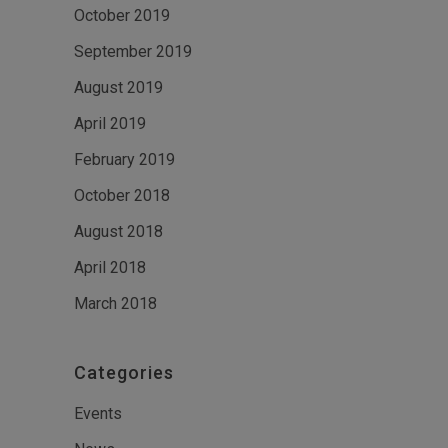
October 2019
September 2019
August 2019
April 2019
February 2019
October 2018
August 2018
April 2018
March 2018
Categories
Events