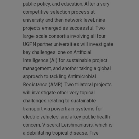
public policy, and education. After a very
competitive selection process at
university and then network level, nine
projects emerged as successful. Two
large-scale consortia involving all four
UGPN partner universities will investigate
key challenges: one on Artificial
Intelligence (AI) for sustainable project
management, and another taking a global
approach to tackling Antimicrobial
Resistance (AMR). Two trilateral projects
will investigate other very topical
challenges relating to sustainable
transport via powertrain systems for
electric vehicles, and a key public health
concern: Visceral Leishmaniasis, which is
a debilitating tropical disease. Five