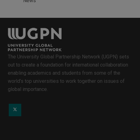
News
The University Global Partnership Network (UGPN) sets
out to create a foundation for international collaboration
enabling academics and students from some of the
world’s top universities to work together on issues of
global importance.