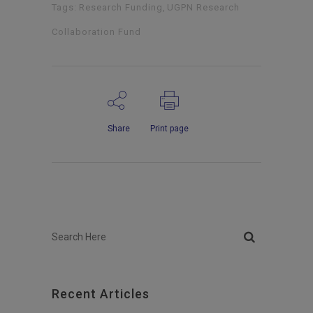
Tags:
Research Funding
,
UGPN Research
Collaboration Fund
Share
Print page
Recent Articles