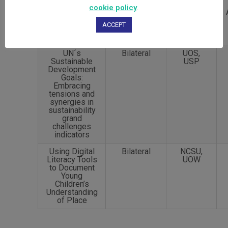
cookie policy
.
ACCEPT
UN´s
Bilateral
UOS,
Sustainable
USP
Development
Goals:
Embracing
tensions and
synergies in
sustainability
grand
challenges
indicators
Using Digital
Bilateral
NCSU,
Literacy Tools
UOW
to Document
Young
Children’s
Understanding
of Place