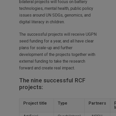
bilateral projects will focus on battery
technologies, mental health, public policy
issues around UN SDGs, genomics, and
digital literacy in children.
The successful projects will receive UGPN
seed funding for a year, and all have clear
plans for scale-up and further
development of the projects together with
external funding to take the research
forward and create real impact.
The nine successful RCF
projects:
Project title
Type
Partners