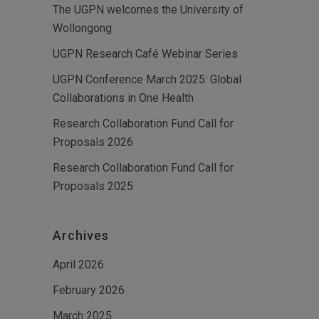
The UGPN welcomes the University of
Wollongong
UGPN Research Café Webinar Series
UGPN Conference March 2025: Global
Collaborations in One Health
Research Collaboration Fund Call for
Proposals 2026
Research Collaboration Fund Call for
Proposals 2025
Archives
April 2026
February 2026
March 2025