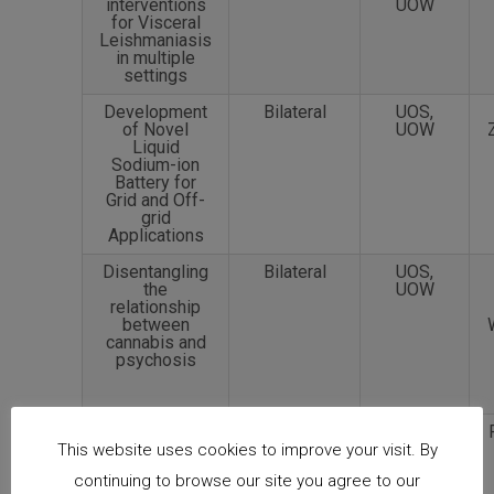
interventions
UOW
for Visceral
Leishmaniasis
in multiple
settings
Development
Bilateral
UOS,
of Novel
UOW
Liquid
Sodium-ion
Battery for
Grid and Off-
grid
Applications
Disentangling
Bilateral
UOS,
the
UOW
relationship
between
cannabis and
psychosis
Polyploid
Bilateral
NCSU,
Genomic Tool
USP
This website uses cookies to improve your visit. By
Development
continuing to browse our site you agree to our