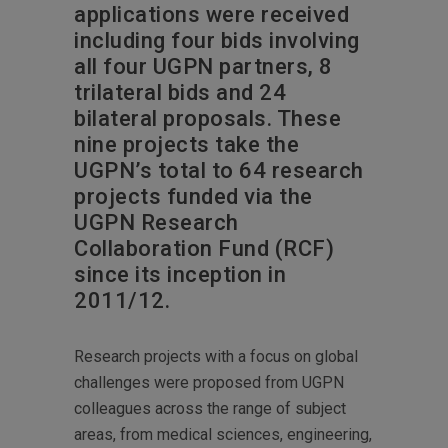
applications were received
including four bids involving
all four UGPN partners, 8
trilateral bids and 24
bilateral proposals. These
nine projects take the
UGPN’s total to 64 research
projects funded via the
UGPN Research
Collaboration Fund (RCF)
since its inception in
2011/12.
Research projects with a focus on global
challenges were proposed from UGPN
colleagues across the range of subject
areas, from medical sciences, engineering,