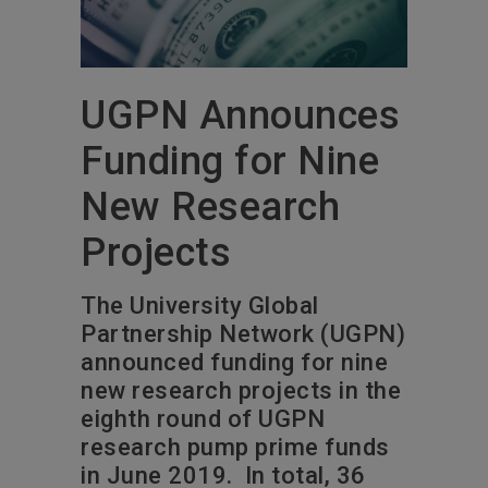
UGPN Announces
Funding for Nine
New Research
Projects
The University Global
Partnership Network (UGPN)
announced funding for nine
new research projects in the
eighth round of UGPN
research pump prime funds
in June 2019. In total, 36