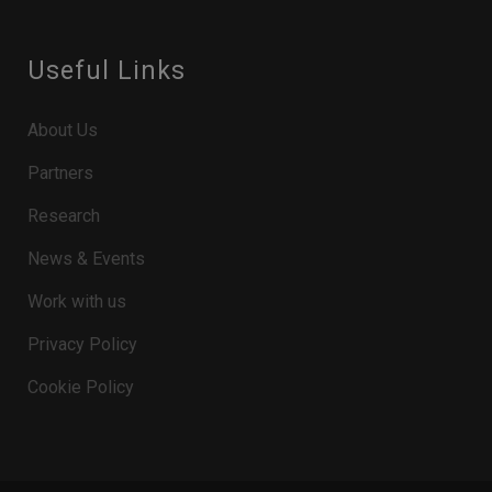
Useful Links
About Us
Partners
Research
News & Events
Work with us
Privacy Policy
Cookie Policy