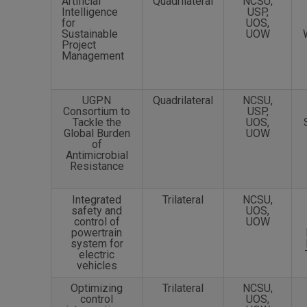
Artificial
Quadrilateral
NCSU,
Intelligence
USP,
for
UOS,
Sustainable
UOW
Project
Management
UGPN
Quadrilateral
NCSU,
Consortium to
USP,
Tackle the
UOS,
Global Burden
UOW
of
Antimicrobial
Resistance
Integrated
Trilateral
NCSU,
safety and
UOS,
control of
UOW
powertrain
system for
electric
vehicles
Optimizing
Trilateral
NCSU,
control
UOS,