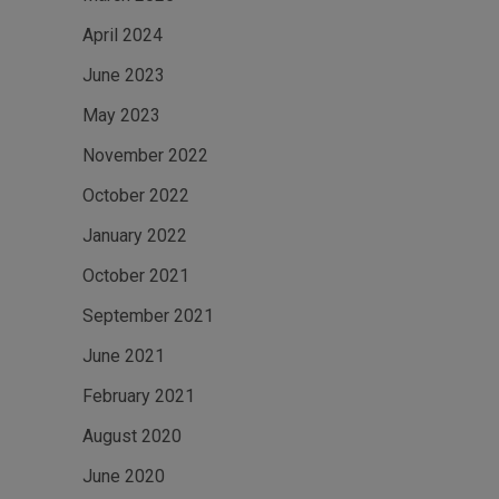
April 2024
June 2023
May 2023
November 2022
October 2022
January 2022
October 2021
September 2021
June 2021
February 2021
August 2020
June 2020