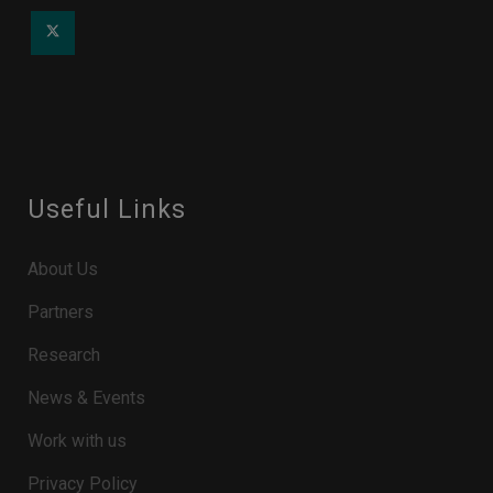
Useful Links
About Us
Partners
Research
News & Events
Work with us
Privacy Policy