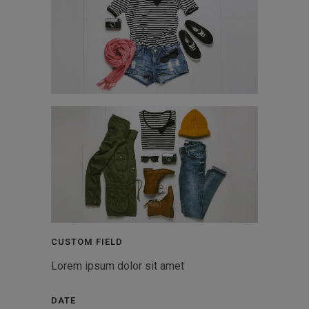
CUSTOM FIELD
Lorem ipsum dolor sit amet
DATE