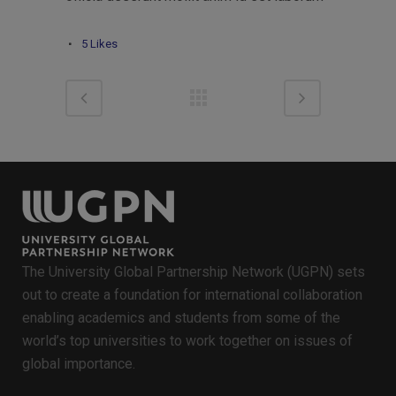
5
Likes
The University Global Partnership Network (UGPN) sets
out to create a foundation for international collaboration
enabling academics and students from some of the
world’s top universities to work together on issues of
global importance.