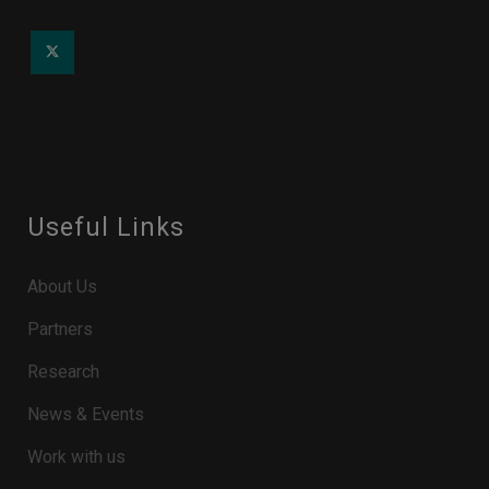
Useful Links
About Us
Partners
Research
News & Events
Work with us