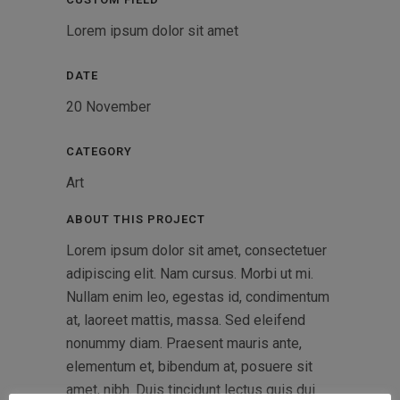
Lorem ipsum dolor sit amet
DATE
20 November
CATEGORY
Art
ABOUT THIS PROJECT
Lorem ipsum dolor sit amet, consectetuer
adipiscing elit. Nam cursus. Morbi ut mi.
Nullam enim leo, egestas id, condimentum
at, laoreet mattis, massa. Sed eleifend
nonummy diam. Praesent mauris ante,
elementum et, bibendum at, posuere sit
amet, nibh. Duis tincidunt lectus quis dui