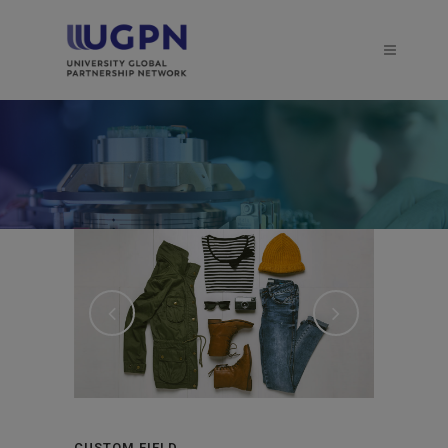
CUSTOM FIELD