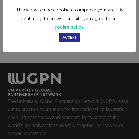
viverra vestibulum.
This website uses cookies to improve your visit. By
continuing to browse our site you agree to our
50
Likes
cookie policy
.
ACCEPT
The University Global Partnership Network (UGPN) sets
out to create a foundation for international collaboration
enabling academics and students from some of the
world’s top universities to work together on issues of
global importance.