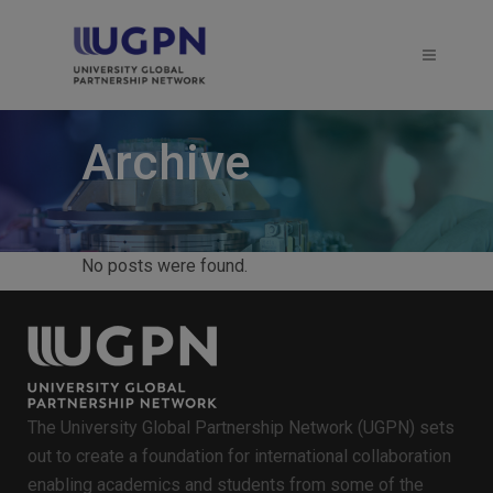
Archive
No posts were found.
The University Global Partnership Network (UGPN) sets
out to create a foundation for international collaboration
enabling academics and students from some of the