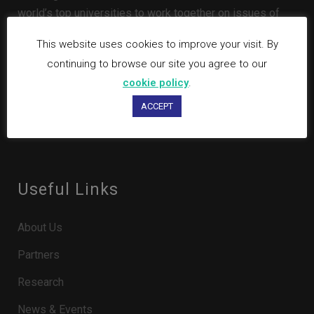
world’s top universities to work together on issues of
global importance.
This website uses cookies to improve your visit. By
continuing to browse our site you agree to our
cookie policy
.
ACCEPT
Useful Links
About Us
Partners
Research
News & Events